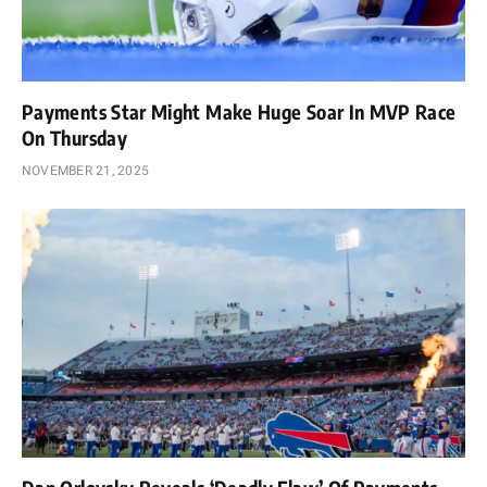
Payments Star Might Make Huge Soar In MVP Race
On Thursday
NOVEMBER 21, 2025