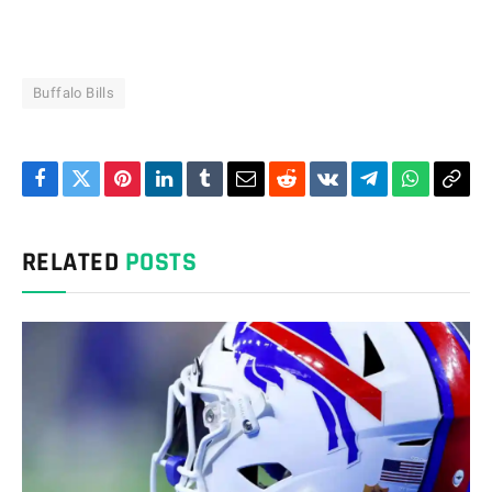
Buffalo Bills
Facebook
Twitter
Pinterest
LinkedIn
Tumblr
Email
Reddit
VKontakte
Telegram
WhatsAp
Cop
Link
RELATED
POSTS