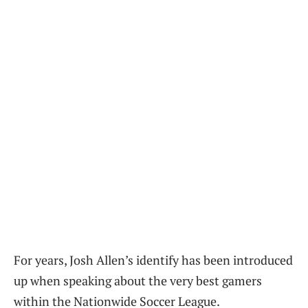
For years, Josh Allen’s identify has been introduced
up when speaking about the very best gamers
within the Nationwide Soccer League.