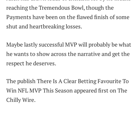
reaching the Tremendous Bowl, though the
Payments have been on the flawed finish of some
shut and heartbreaking losses.
Maybe lastly successful MVP will probably be what
he wants to show across the narrative and get the
respect he deserves.
The publish There Is A Clear Betting Favourite To
Win NFL MVP This Season appeared first on The
Chilly Wire.