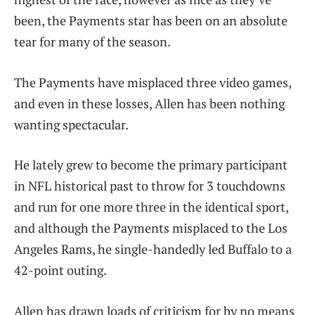
been, the Payments star has been on an absolute
tear for many of the season.
The Payments have misplaced three video games,
and even in these losses, Allen has been nothing
wanting spectacular.
He lately grew to become the primary participant
in NFL historical past to throw for 3 touchdowns
and run for one more three in the identical sport,
and although the Payments misplaced to the Los
Angeles Rams, he single-handedly led Buffalo to a
42-point outing.
Allen has drawn loads of criticism for by no means