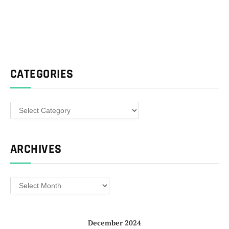
CATEGORIES
Categories
ARCHIVES
Archives
December 2024