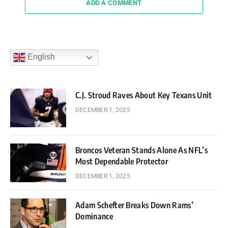
ADD A COMMENT
English
C.J. Stroud Raves About Key Texans Unit
DECEMBER 1, 2025
Broncos Veteran Stands Alone As NFL’s
Most Dependable Protector
DECEMBER 1, 2025
Adam Schefter Breaks Down Rams’
Dominance