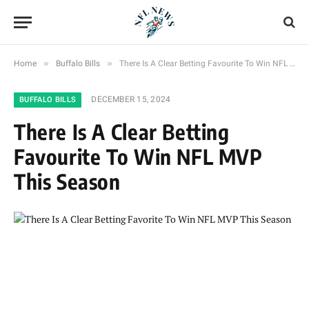
»
»
Home
Buffalo Bills
There Is A Clear Betting Favourite To Win NFL MVP This Season
DECEMBER 15, 2024
BUFFALO BILLS
There Is A Clear Betting
Favourite To Win NFL MVP
This Season