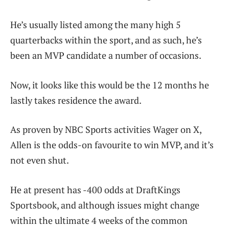
He’s usually listed among the many high 5
quarterbacks within the sport, and as such, he’s
been an MVP candidate a number of occasions.
Now, it looks like this would be the 12 months he
lastly takes residence the award.
As proven by NBC Sports activities Wager on X,
Allen is the odds-on favourite to win MVP, and it’s
not even shut.
He at present has -400 odds at DraftKings
Sportsbook, and although issues might change
within the ultimate 4 weeks of the common