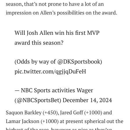
season, that’s not prone to have a lot of an
impression on Allen’s possibilities on the award.
Will Josh Allen win his first MVP
award this season?
(Odds by way of @DKSportsbook)
pic.twitter.com/qgjjqDuFeH
— NBC Sports activities Wager
(@NBCSportsBet) December 14, 2024
Saquon Barkley (+450), Jared Goff (+1000) and
Lamar Jackson (+1000) at present spherical out the
highest of the race, however as nice as they’ve