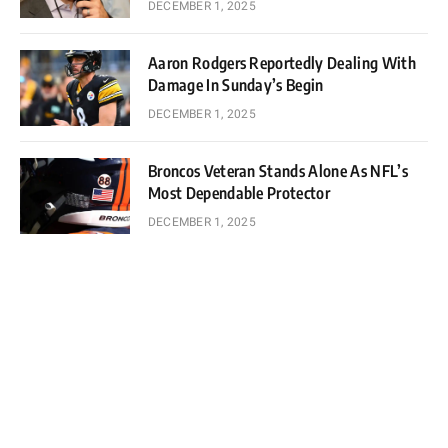
DECEMBER 1, 2025
Aaron Rodgers Reportedly Dealing With
Damage In Sunday’s Begin
DECEMBER 1, 2025
Broncos Veteran Stands Alone As NFL’s
Most Dependable Protector
DECEMBER 1, 2025