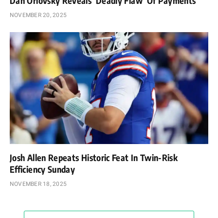
Dan Orlovsky Reveals ‘Deadly Flaw’ Of Payments
NOVEMBER 20, 2025
Josh Allen Repeats Historic Feat In Twin-Risk
Efficiency Sunday
NOVEMBER 18, 2025