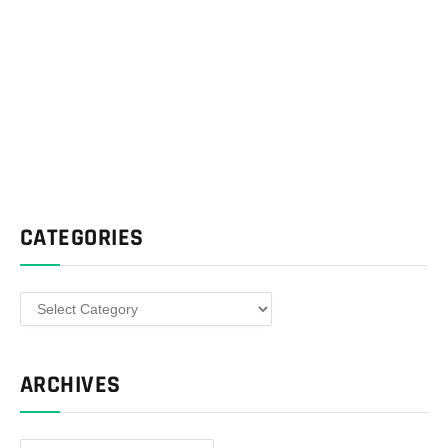
CATEGORIES
Categories
ARCHIVES