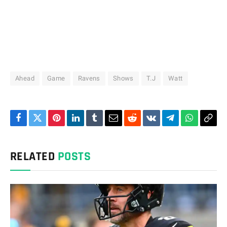
Ahead
Game
Ravens
Shows
T.J
Watt
Facebook
Twitter
Pinterest
LinkedIn
Tumblr
Email
Reddit
VKontakte
Telegram
WhatsAp
Cop
Link
RELATED
POSTS