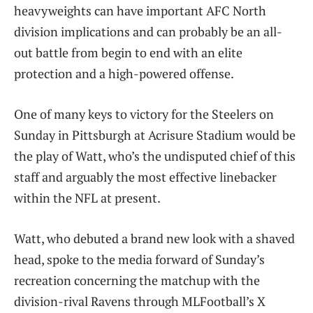
heavyweights can have important AFC North
division implications and can probably be an all-
out battle from begin to end with an elite
protection and a high-powered offense.
One of many keys to victory for the Steelers on
Sunday in Pittsburgh at Acrisure Stadium would be
the play of Watt, who’s the undisputed chief of this
staff and arguably the most effective linebacker
within the NFL at present.
Watt, who debuted a brand new look with a shaved
head, spoke to the media forward of Sunday’s
recreation concerning the matchup with the
division-rival Ravens through MLFootball’s X