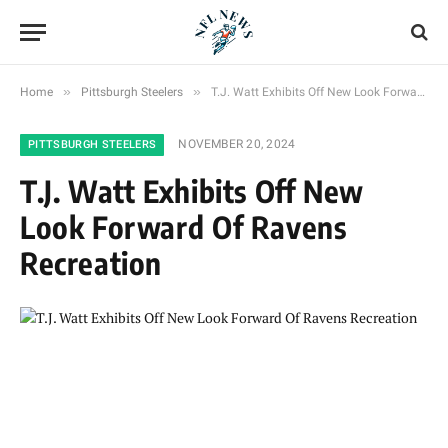
»
»
Home
Pittsburgh Steelers
T.J. Watt Exhibits Off New Look Forward Of Ravens Recreation
NOVEMBER 20, 2024
PITTSBURGH STEELERS
T.J. Watt Exhibits Off New
Look Forward Of Ravens
Recreation