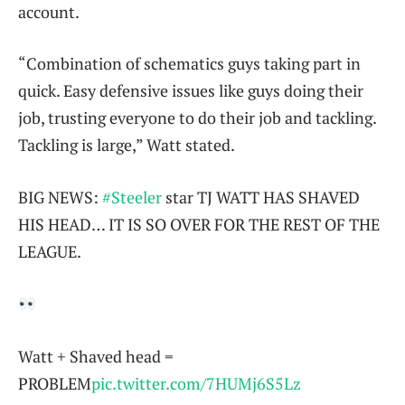
account.
“Combination of schematics guys taking part in
quick. Easy defensive issues like guys doing their
job, trusting everyone to do their job and tackling.
Tackling is large,” Watt stated.
BIG NEWS:
#Steeler
star TJ WATT HAS SHAVED
HIS HEAD… IT IS SO OVER FOR THE REST OF THE
LEAGUE.
Watt + Shaved head =
PROBLEM
pic.twitter.com/7HUMj6S5Lz