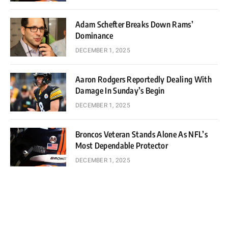
Adam Schefter Breaks Down Rams’
Dominance
DECEMBER 1, 2025
Aaron Rodgers Reportedly Dealing With
Damage In Sunday’s Begin
DECEMBER 1, 2025
Broncos Veteran Stands Alone As NFL’s
Most Dependable Protector
DECEMBER 1, 2025