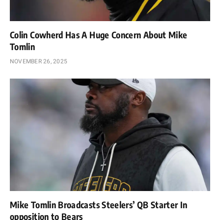
Colin Cowherd Has A Huge Concern About Mike
Tomlin
NOVEMBER 26, 2025
Mike Tomlin Broadcasts Steelers’ QB Starter In
opposition to Bears