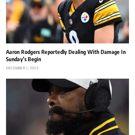
Aaron Rodgers Reportedly Dealing With Damage In
Sunday’s Begin
DECEMBER 1, 2025