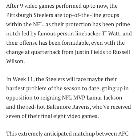
After 9 video games performed up to now, the
Pittsburgh Steelers are top-of-the-line groups
within the NFL, as their protection has been prime
notch led by famous person linebacker TJ Watt, and
their offense has been formidable, even with the
change at quarterback from Justin Fields to Russell
Wilson.
In Week 11, the Steelers will face maybe their
hardest problem of the season to date, going up in
opposition to reigning NFL MVP Lamar Jackson
and the red-hot Baltimore Ravens, who’ve received
seven of their final eight video games.
This extremely anticipated matchup between AFC