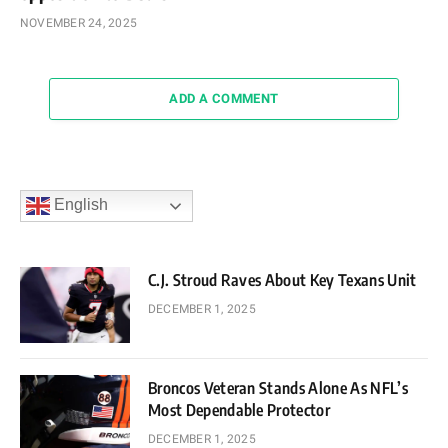
NOVEMBER 24, 2025
ADD A COMMENT
English
C.J. Stroud Raves About Key Texans Unit
DECEMBER 1, 2025
Broncos Veteran Stands Alone As NFL’s
Most Dependable Protector
DECEMBER 1, 2025