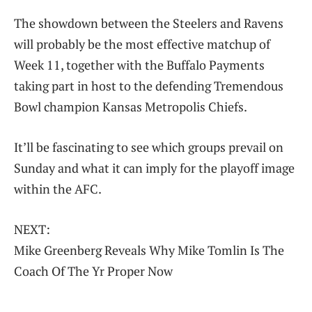
The showdown between the Steelers and Ravens
will probably be the most effective matchup of
Week 11, together with the Buffalo Payments
taking part in host to the defending Tremendous
Bowl champion Kansas Metropolis Chiefs.
It’ll be fascinating to see which groups prevail on
Sunday and what it can imply for the playoff image
within the AFC.
NEXT:
Mike Greenberg Reveals Why Mike Tomlin Is The
Coach Of The Yr Proper Now