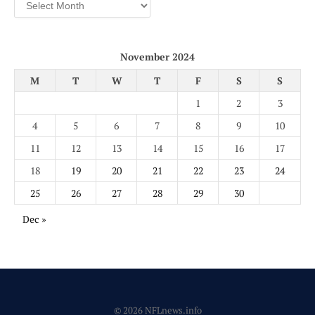
Archives
November 2024
M
T
W
T
F
S
S
1
2
3
4
5
6
7
8
9
10
11
12
13
14
15
16
17
18
19
20
21
22
23
24
25
26
27
28
29
30
Dec »
© 2026 NFLnews.info