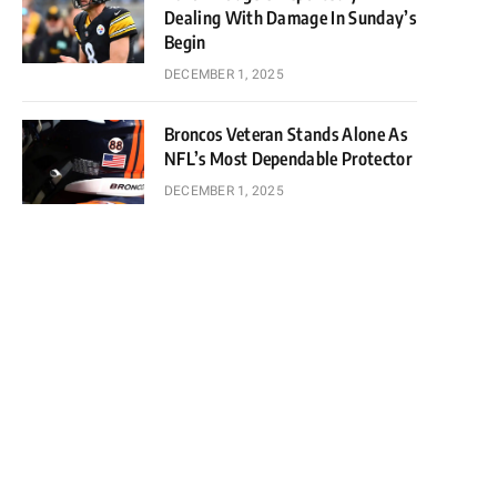
Dealing With Damage In Sunday’s
Begin
DECEMBER 1, 2025
Broncos Veteran Stands Alone As
NFL’s Most Dependable Protector
DECEMBER 1, 2025