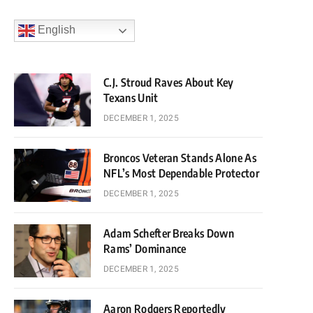
English
C.J. Stroud Raves About Key
Texans Unit
DECEMBER 1, 2025
Broncos Veteran Stands Alone As
NFL’s Most Dependable Protector
DECEMBER 1, 2025
Adam Schefter Breaks Down
Rams’ Dominance
DECEMBER 1, 2025
Aaron Rodgers Reportedly