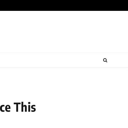
ce This