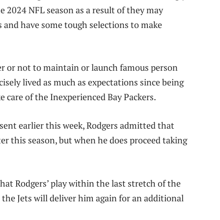
he 2024 NFL season as a result of they may
fs and have some tough selections to make
her or not to maintain or launch famous person
isely lived as much as expectations since being
ke care of the Inexperienced Bay Packers.
ent earlier this week, Rodgers admitted that
after this season, but when he does proceed taking
t Rodgers’ play within the last stretch of the
the Jets will deliver him again for an additional