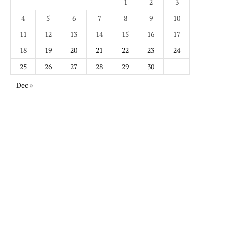
1
2
3
4
5
6
7
8
9
10
11
12
13
14
15
16
17
18
19
20
21
22
23
24
25
26
27
28
29
30
Dec »