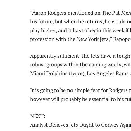
“Aaron Rodgers mentioned on The Pat McAf
his future, but when he returns, he would n
play higher, and it has to begin this week i
profession with the New York Jets,” Rapop
Apparently sufficient, the Jets have a tough
robust groups within the coming weeks, wi
Miami Dolphins (twice), Los Angeles Rams 
It is going to be no simple feat for Rodger
however will probably be essential to his fu
NEXT:
Analyst Believes Jets Ought to Convey Aga