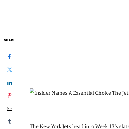
SHARE
The New York Jets head into Week 13’s slate