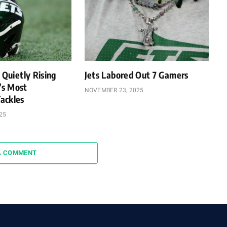
 Quietly Rising
Jets Labored Out 7 Gamers
’s Most
NOVEMBER 23, 2025
ackles
25
A COMMENT