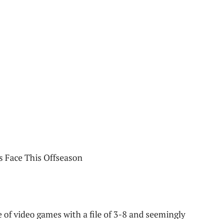
 of video games with a file of 3-8 and seemingly