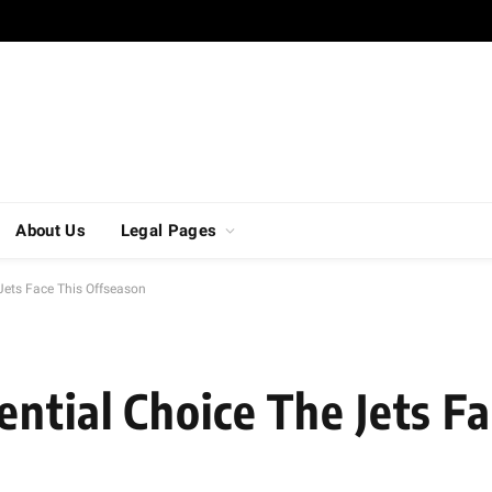
About Us
Legal Pages
Jets Face This Offseason
ntial Choice The Jets Fa