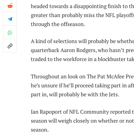
headed towards a disappointing finish to t
greater than probably miss the NFL playof
through the offseason.
A kind of selections will probably be whet
quarterback Aaron Rodgers, who hasn’t prec
traded to the workforce in a blockbuster ta
Throughout an look on The Pat McAfee Pres
he’s unsure if he’ll proceed taking part in 
part in, will probably be with the Jets.
Ian Rapoport of NFL Community reported tha
season will weigh closely on whether or not 
season.