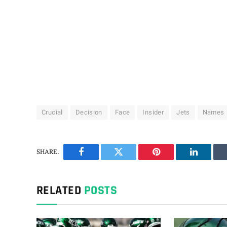
Crucial
Decision
Face
Insider
Jets
Names
SHARE.
Facebook
Twitter
Pinterest
LinkedIn
RELATED
POSTS