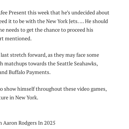
ee Present this week that he’s undecided about
eed it to be with the New York Jets. … He should
f he needs to get the chance to proceed his
ort mentioned.
 last stretch forward, as they may face some
th matchups towards the Seattle Seahawks,
and Buffalo Payments.
s to show himself throughout these video games,
ture in New York.
in Aaron Rodgers In 2025