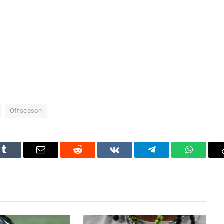
Offseason
Tumblr
Email
Reddit
VKontakte
Telegram
WhatsAp