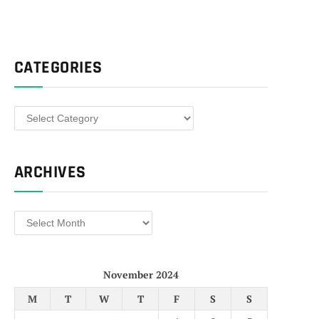
CATEGORIES
Categories
ARCHIVES
Archives
November 2024
M
T
W
T
F
S
S