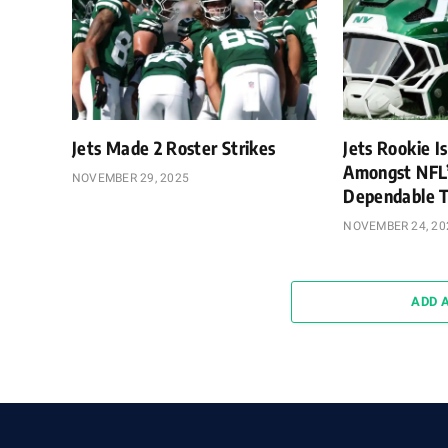
Jets Made 2 Roster Strikes
Jets Rookie Is
Amongst NFL
NOVEMBER 29, 2025
Dependable T
NOVEMBER 24, 20
ADD 