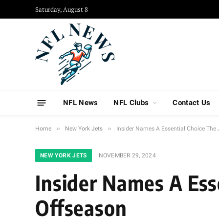
Saturday, August 8
NFL News
NFL Clubs
Contact Us
»
»
Home
New York Jets
Insider Names A Essential Choice The 
NEW YORK JETS
NOVEMBER 29, 2024
Insider Names A Esse
Offseason