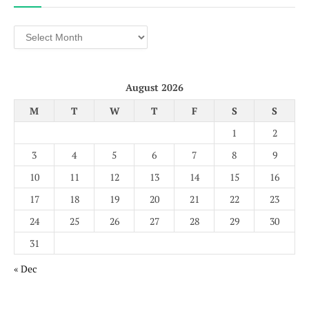
Archives
August 2026
M
T
W
T
F
S
S
1
2
3
4
5
6
7
8
9
10
11
12
13
14
15
16
17
18
19
20
21
22
23
24
25
26
27
28
29
30
31
« Dec