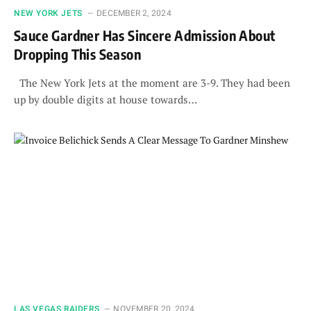
NEW YORK JETS
DECEMBER 2, 2024
Sauce Gardner Has Sincere Admission About
Dropping This Season
The New York Jets at the moment are 3-9. They had been
up by double digits at house towards…
LAS VEGAS RAIDERS
NOVEMBER 20, 2024