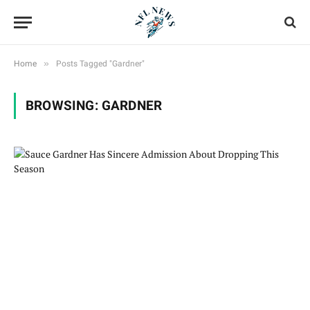
»
Home
Posts Tagged "Gardner"
BROWSING:
GARDNER