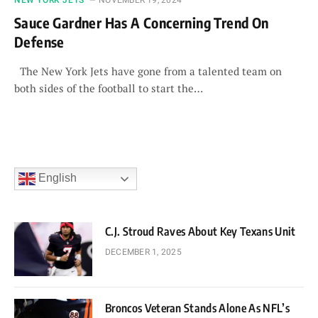
Sauce Gardner Has A Concerning Trend On
Defense
The New York Jets have gone from a talented team on
both sides of the football to start the…
English
C.J. Stroud Raves About Key Texans Unit
DECEMBER 1, 2025
Broncos Veteran Stands Alone As NFL’s