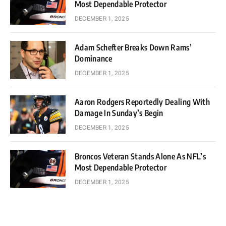
Most Dependable Protector
DECEMBER 1, 2025
Adam Schefter Breaks Down Rams’
Dominance
DECEMBER 1, 2025
Aaron Rodgers Reportedly Dealing With
Damage In Sunday’s Begin
DECEMBER 1, 2025
Broncos Veteran Stands Alone As NFL’s
Most Dependable Protector
DECEMBER 1, 2025