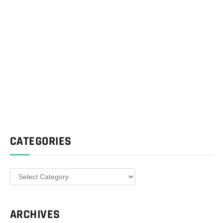
CATEGORIES
Categories
ARCHIVES