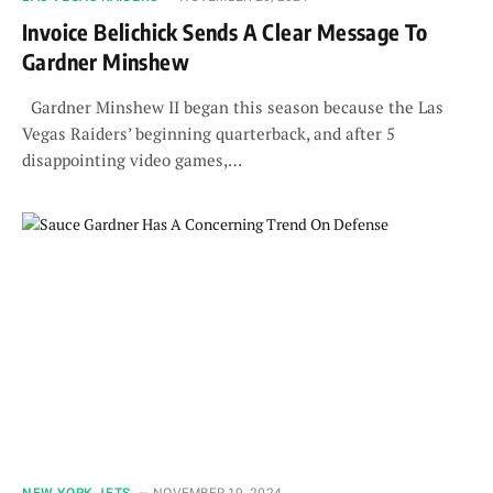
Invoice Belichick Sends A Clear Message To
Gardner Minshew
Gardner Minshew II began this season because the Las
Vegas Raiders’ beginning quarterback, and after 5
disappointing video games,…
NEW YORK JETS
NOVEMBER 19, 2024