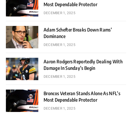
Most Dependable Protector
DECEMBER 1, 2025
Adam Schefter Breaks Down Rams’
Dominance
DECEMBER 1, 2025
Aaron Rodgers Reportedly Dealing With
Damage In Sunday’s Begin
DECEMBER 1, 2025
Broncos Veteran Stands Alone As NFL’s
Most Dependable Protector
DECEMBER 1, 2025