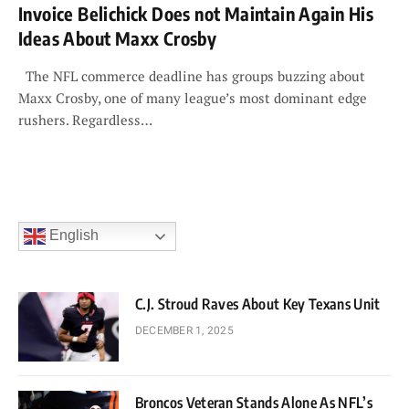
Invoice Belichick Does not Maintain Again His
Ideas About Maxx Crosby
The NFL commerce deadline has groups buzzing about
Maxx Crosby, one of many league’s most dominant edge
rushers. Regardless…
English
C.J. Stroud Raves About Key Texans Unit
DECEMBER 1, 2025
Broncos Veteran Stands Alone As NFL’s