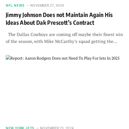
NFL NEWS
NOVEMBER 27, 2024
Jimmy Johnson Does not Maintain Again His
Ideas About Dak Prescott’s Contract
The Dallas Cowboys are coming off maybe their finest win
of the season, with Mike McCarthy’s squad getting the…
NEW YORK JETS
NOVEMBER 23, 2024