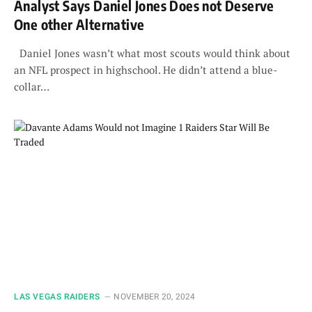
Analyst Says Daniel Jones Does not Deserve
One other Alternative
Daniel Jones wasn’t what most scouts would think about
an NFL prospect in highschool. He didn’t attend a blue-
collar…
LAS VEGAS RAIDERS
NOVEMBER 20, 2024