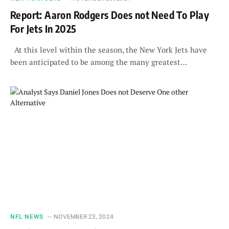
Report: Aaron Rodgers Does not Need To Play
For Jets In 2025
At this level within the season, the New York Jets have
been anticipated to be among the many greatest…
NFL NEWS
NOVEMBER 23, 2024