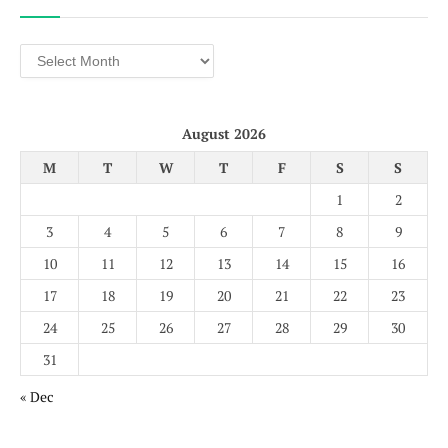
Archives
August 2026
M
T
W
T
F
S
S
1
2
3
4
5
6
7
8
9
10
11
12
13
14
15
16
17
18
19
20
21
22
23
24
25
26
27
28
29
30
31
« Dec