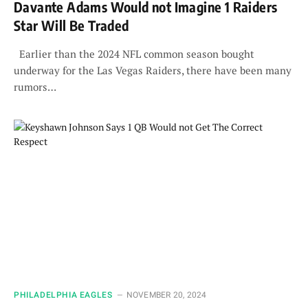
Davante Adams Would not Imagine 1 Raiders
Star Will Be Traded
Earlier than the 2024 NFL common season bought
underway for the Las Vegas Raiders, there have been many
rumors…
PHILADELPHIA EAGLES
NOVEMBER 20, 2024