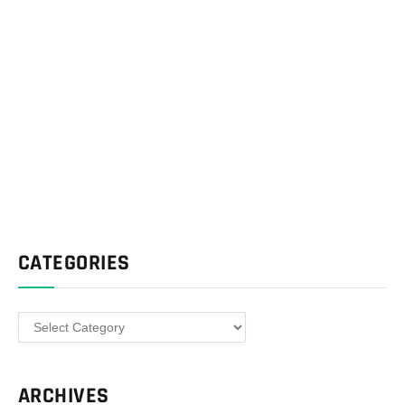
CATEGORIES
Categories
ARCHIVES