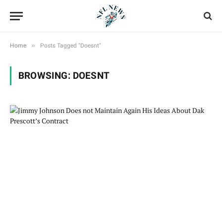
»
Home
Posts Tagged "Doesnt"
BROWSING:
DOESNT