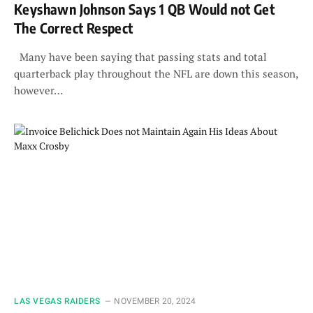
Keyshawn Johnson Says 1 QB Would not Get
The Correct Respect
Many have been saying that passing stats and total
quarterback play throughout the NFL are down this season,
however…
LAS VEGAS RAIDERS
NOVEMBER 20, 2024